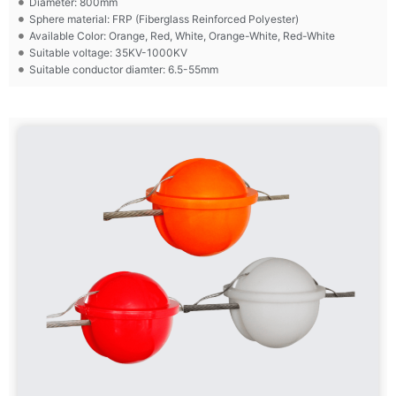
Diameter: 800mm
Sphere material: FRP (Fiberglass Reinforced Polyester)
Available Color: Orange, Red, White, Orange-White, Red-White
Suitable voltage: 35KV-1000KV
Suitable conductor diamter: 6.5-55mm