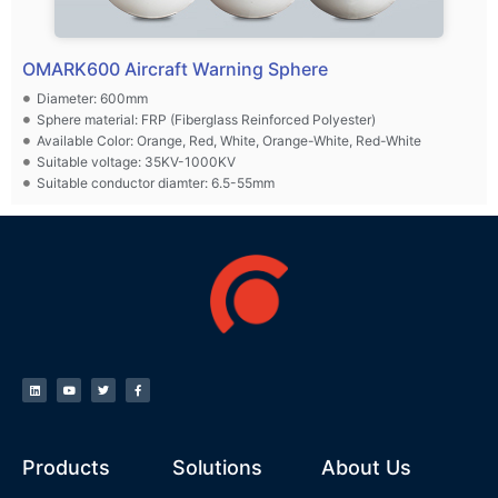
OMARK600 Aircraft Warning Sphere
Diameter: 600mm
Sphere material: FRP (Fiberglass Reinforced Polyester)
Available Color: Orange, Red, White, Orange-White, Red-White
Suitable voltage: 35KV-1000KV
Suitable conductor diamter: 6.5-55mm
Products
Solutions
About Us