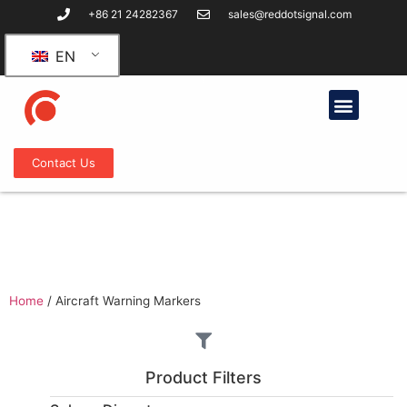
+86 21 24282367
sales@reddotsignal.com
EN
Contact Us
Aircraft Warning Markers
Home
/
Aircraft Warning Markers
Product Filters