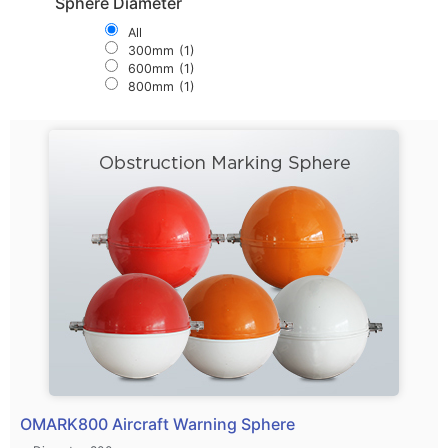
Sphere Diameter
All
300mm
(1)
600mm
(1)
800mm
(1)
OMARK800 Aircraft Warning Sphere