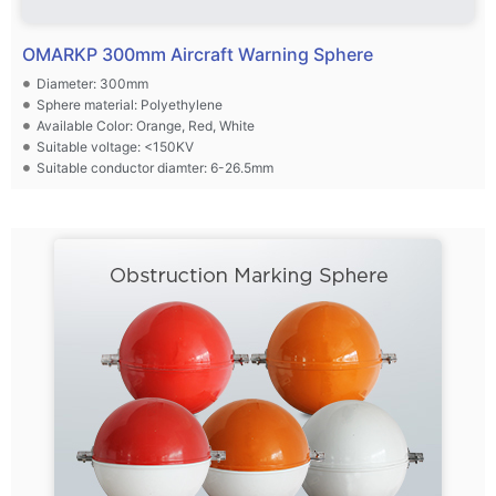
OMARKP 300mm Aircraft Warning Sphere
Diameter: 300mm
Sphere material: Polyethylene
Available Color: Orange, Red, White
Suitable voltage: <150KV
Suitable conductor diamter: 6-26.5mm