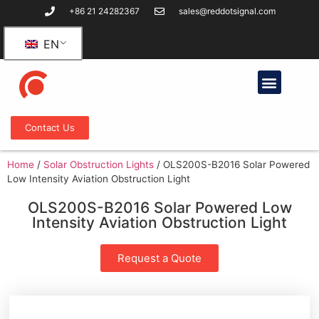
+86 21 24282367
sales@reddotsignal.com
EN
Contact Us
Home
/
Solar Obstruction Lights
/
OLS200S-B2016 Solar Powered
Low Intensity Aviation Obstruction Light
OLS200S-B2016 Solar Powered Low
Intensity Aviation Obstruction Light
Request a Quote