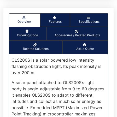
Overview
Features
Specifications
Ordering Code
Accessories / Related Products
Related Solutions
Ask a Quote
OLS200S is a solar powered low intensity
flashing obstruction light. Its peak intensity is
over 200cd.
A solar panel attached to OLS200S’s light
body is angle-adjustable from 9 to 60 degrees.
It enables OLS200S to adapt to different
latitudes and collect as much solar energy as
possible. Embedded MPPT (Maximized Power
Point Tracking) microcontroller maximizes