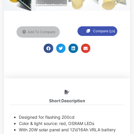
Compare
0/4
Add To Compare
Short Description
Designed for flashing 200cd
Color & light source: red, OSRAM LEDs
With 20W solar panel and 12V/16Ah VRLA battery