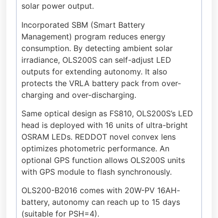
solar power output.
Incorporated SBM (Smart Battery
Management) program reduces energy
consumption. By detecting ambient solar
irradiance, OLS200S can self-adjust LED
outputs for extending autonomy. It also
protects the VRLA battery pack from over-
charging and over-discharging.
Same optical design as FS810, OLS200S’s LED
head is deployed with 16 units of ultra-bright
OSRAM LEDs. REDDOT novel convex lens
optimizes photometric performance. An
optional GPS function allows OLS200S units
with GPS module to flash synchronously.
OLS200-B2016 comes with 20W-PV 16AH-
battery, autonomy can reach up to 15 days
(suitable for PSH=4).