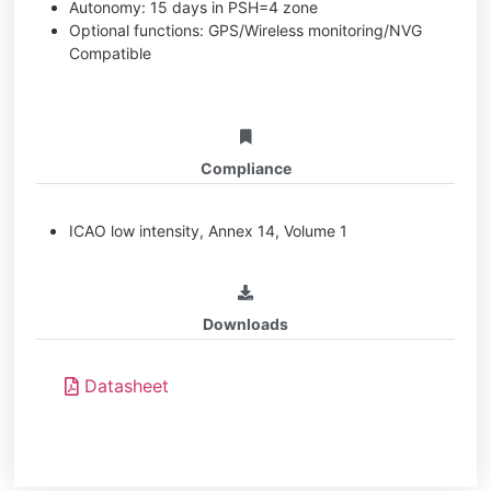
Autonomy: 15 days in PSH=4 zone
Optional functions: GPS/Wireless monitoring/NVG
Compatible
Compliance
ICAO low intensity, Annex 14, Volume 1
Downloads
Datasheet