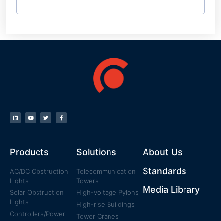
Products
Solutions
About Us
Standards
AC/DC Obstruction
Telecommunication
Lights
Towers
Media Library
Solar Obstruction
High-voltage Pylons
Lights
High-rise Buildings
Controllers/Power
Tower Cranes