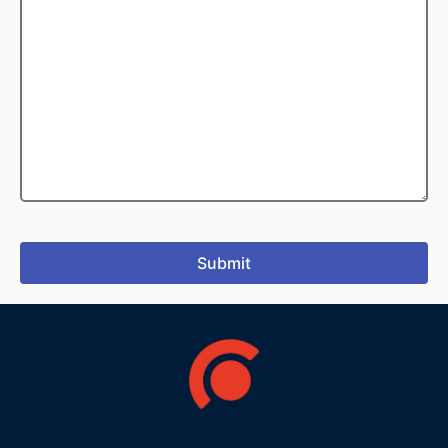
Submit