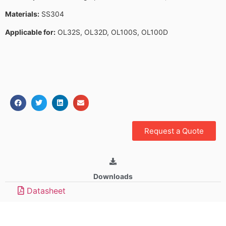
Materials:
SS304
Applicable for:
OL32S, OL32D, OL100S, OL100D
Request a Quote
Downloads
Datasheet