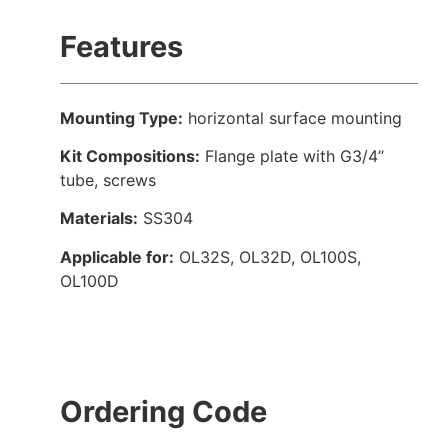
Features
Mounting Type:
horizontal surface mounting
Kit Compositions:
Flange plate with G3/4’’
tube, screws
Materials:
SS304
Applicable for:
OL32S, OL32D, OL100S,
OL100D
Ordering Code