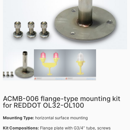
ACMB-006 flange-type mounting kit
for REDDOT OL32-OL100
Mounting Type:
horizontal surface mounting
Kit Compositions:
Flange plate with G3/4’’ tube, screws