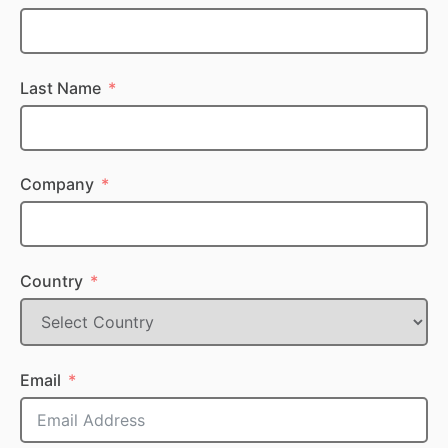
Last Name
Company
Country
Email