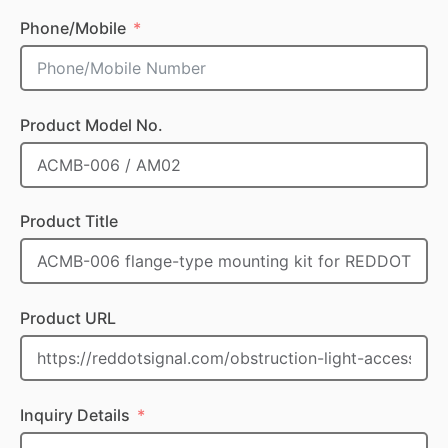
Phone/Mobile
Product Model No.
Product Title
Product URL
Inquiry Details