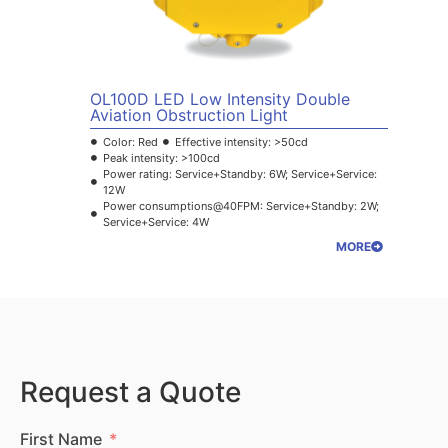
OL100D LED Low Intensity Double
Aviation Obstruction Light
Color: Red
Effective intensity: >50cd
Peak intensity: >100cd
Power rating: Service+Standby: 6W; Service+Service:
12W
Power consumptions@40FPM: Service+Standby: 2W;
Service+Service: 4W
MORE
Request a Quote
First Name