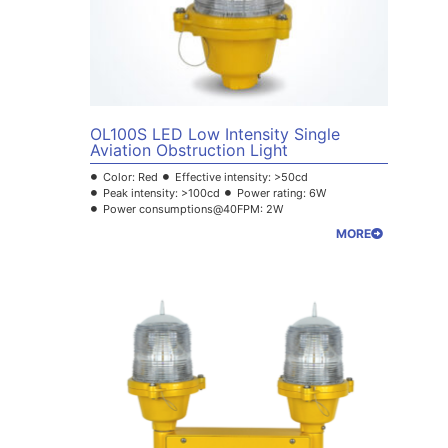
OL100S LED Low Intensity Single
Aviation Obstruction Light
Color: Red
Effective intensity: >50cd
Peak intensity: >100cd
Power rating: 6W
Power consumptions@40FPM: 2W
MORE