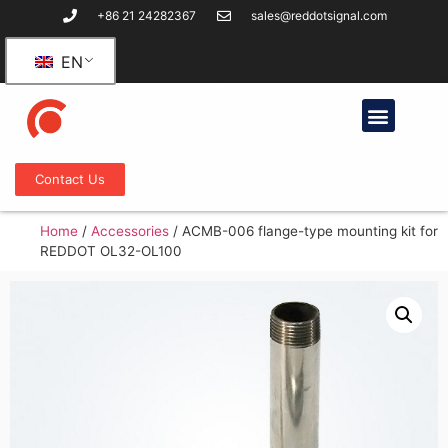
+86 21 24282367
sales@reddotsignal.com
EN
Contact Us
Home
/
Accessories
/
ACMB-006 flange-type mounting kit for
REDDOT OL32-OL100