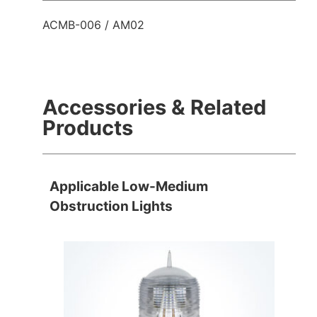
ACMB-006 / AM02
Accessories & Related
Products
Applicable Low-Medium
Obstruction Lights