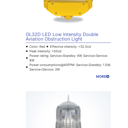
OL32D LED Low Intensity Double
Aviation Obstruction Light
Color: Red
Effective intensity: >32.5cd
Peak intensity: >50cd
Power rating: Service+Standby: 4W; Service+Service:
8W
Power consumptions@40FPM: Service+Standby: 1.5W;
Service+Service: 3W
MORE