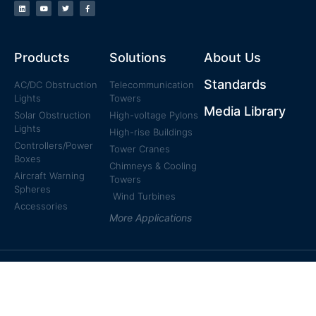
Products
Solutions
About Us
Standards
AC/DC Obstruction
Telecommunication
Lights
Towers
Media Library
Solar Obstruction
High-voltage Pylons
Lights
High-rise Buildings
Controllers/Power
Tower Cranes
Boxes
Chimneys & Cooling
Aircraft Warning
Towers
Spheres
Wind Turbines
Accessories
More Applications
© 2011-2021 Reddot Electronics All rights reserved.