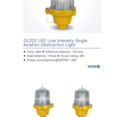
OL32S LED Low Intensity Single
Aviation Obstruction Light
Color: Red
Effective intensity: >32.5cd
Peak intensity: >50cd
Power rating: 4W
Power consumptions@40FPM: 1.3W
MORE