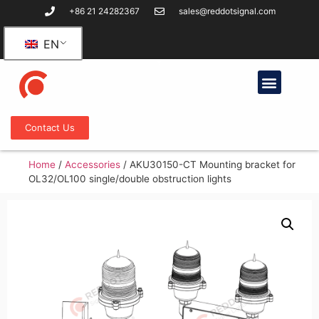
+86 21 24282367
sales@reddotsignal.com
EN
Contact Us
Home
/
Accessories
/
AKU30150-CT Mounting bracket for
OL32/OL100 single/double obstruction lights