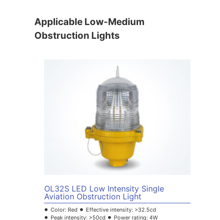
Applicable Low-Medium
Obstruction Lights
OL32S LED Low Intensity Single
Aviation Obstruction Light
Color: Red
Effective intensity: >32.5cd
Peak intensity: >50cd
Power rating: 4W