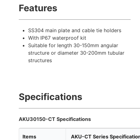
Features
SS304 main plate and cable tie holders
With IP67 waterproof kit
Suitable for length 30-150mm angular
structure or diameter 30-200mm tubular
structures
Specifications
AKU30150-CT Specifications
Items
AKU-CT Series Specificatio