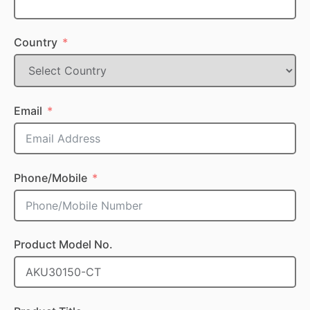
Country
Email
Phone/Mobile
Product Model No.