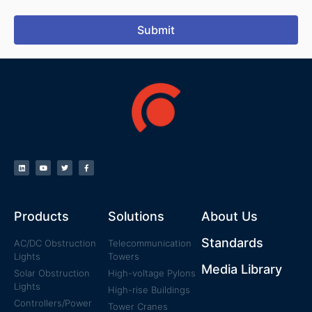
Submit
Products
Solutions
About Us
Standards
AC/DC Obstruction
Telecommunication
Lights
Towers
Media Library
Solar Obstruction
High-voltage Pylons
Lights
High-rise Buildings
Controllers/Power
Tower Cranes