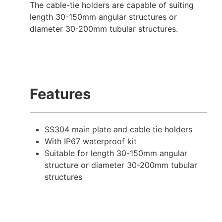
The cable-tie holders are capable of suiting
length 30-150mm angular structures or
diameter 30-200mm tubular structures.
Features
SS304 main plate and cable tie holders
With IP67 waterproof kit
Suitable for length 30-150mm angular
structure or diameter 30-200mm tubular
structures