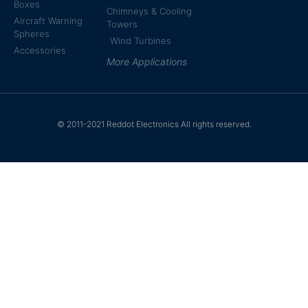
Boxes
Chimneys & Cooling
Aircraft Warning
Towers
Spheres
Wind Turbines
Accessories
More Applications
© 2011-2021 Reddot Electronics All rights reserved.