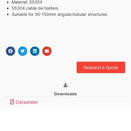
Material: SS304
SS304 cable-tie holders
Suitable for 30-150mm angular/tubular structures
Request a Quote
Downloads
Datasheet