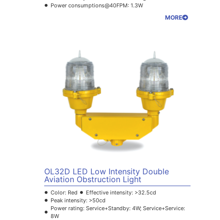
Power consumptions@40FPM: 1.3W
MORE
OL32D LED Low Intensity Double
Aviation Obstruction Light
Color: Red
Effective intensity: >32.5cd
Peak intensity: >50cd
Power rating: Service+Standby: 4W; Service+Service:
8W