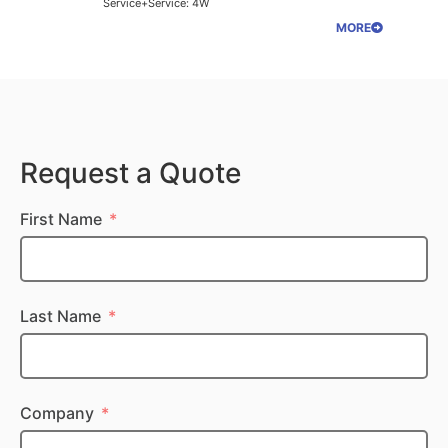
Service+Service: 4W
MORE
Request a Quote
First Name
Last Name
Company