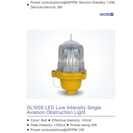
Power consumptions@40FPM: Service+Standby: 1.5W;
Service+Service: 3W
MORE
OL100S LED Low Intensity Single
Aviation Obstruction Light
Color: Red
Effective intensity: >50cd
Peak intensity: >100cd
Power rating: 6W
Power consumptions@40FPM: 2W