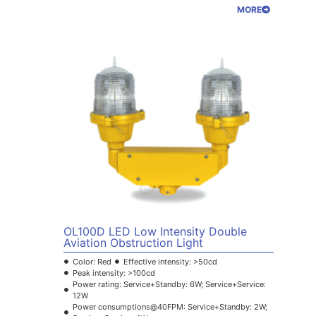
MORE
OL100D LED Low Intensity Double
Aviation Obstruction Light
Color: Red
Effective intensity: >50cd
Peak intensity: >100cd
Power rating: Service+Standby: 6W; Service+Service:
12W
Power consumptions@40FPM: Service+Standby: 2W;