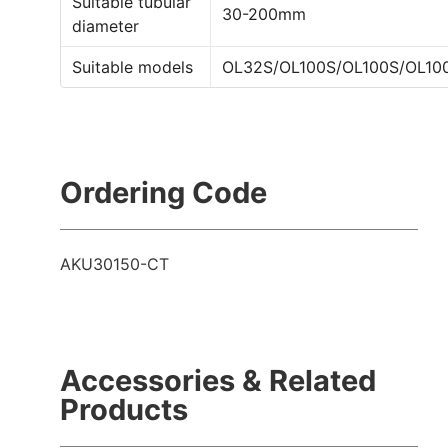
Suitable tubular
30-200mm
diameter
Suitable models
OL32S/OL100S/OL100S/OL10
Ordering Code
AKU30150-CT
Accessories & Related
Products