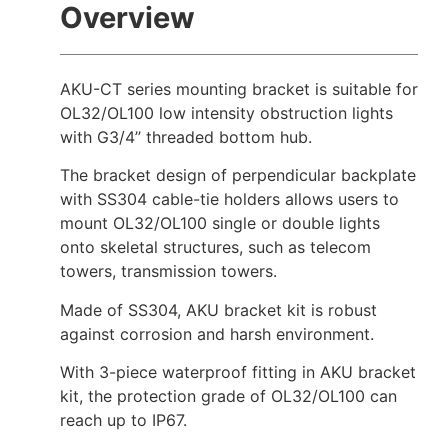
Overview
AKU-CT series mounting bracket is suitable for
OL32/OL100 low intensity obstruction lights
with G3/4’’ threaded bottom hub.
The bracket design of perpendicular backplate
with SS304 cable-tie holders allows users to
mount OL32/OL100 single or double lights
onto skeletal structures, such as telecom
towers, transmission towers.
Made of SS304, AKU bracket kit is robust
against corrosion and harsh environment.
With 3-piece waterproof fitting in AKU bracket
kit, the protection grade of OL32/OL100 can
reach up to IP67.