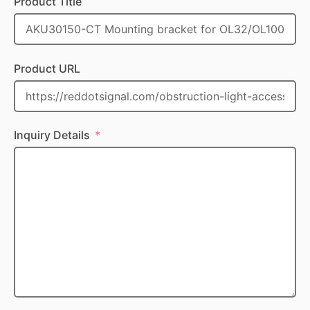
Product Title
Product URL
Inquiry Details