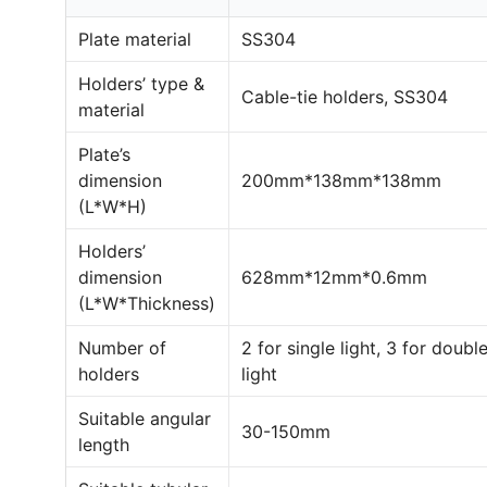
Plate material
SS304
Holders’ type &
Cable-tie holders, SS304
material
Plate’s
dimension
200mm*138mm*138mm
(L*W*H)
Holders’
dimension
628mm*12mm*0.6mm
(L*W*Thickness)
Number of
2 for single light, 3 for doubl
holders
light
Suitable angular
30-150mm
length