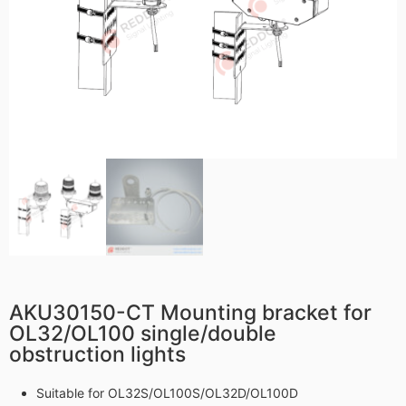
AKU30150-CT Mounting bracket for
OL32/OL100 single/double
obstruction lights
Suitable for OL32S/OL100S/OL32D/OL100D